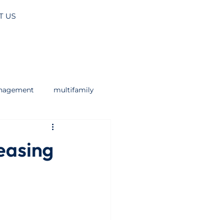
T US
anagement
multifamily
easing