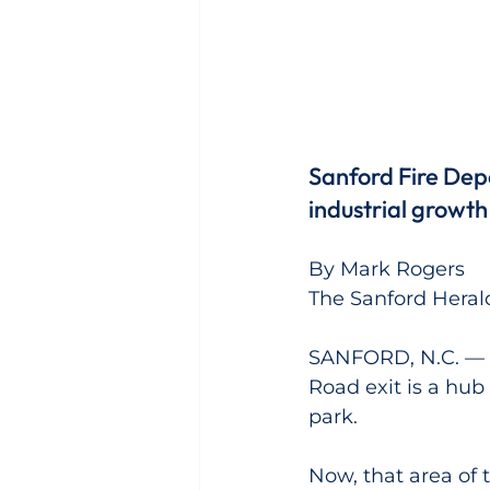
Sanford Fire Depa
industrial growth 
By Mark Rogers
The Sanford Heral
SANFORD, N.C. — As
Road exit is a hub
park.
Now, that area of t