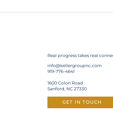
Champion Hospitality Closes
Sanf
on Site for New 98-Room
Hote
TRU by Hilton in Sanford
Real progress takes real conne
info@kellergroupnc.com
919-776-4641
1600 Colon Road
Sanford, NC 27330
GET IN TOUCH