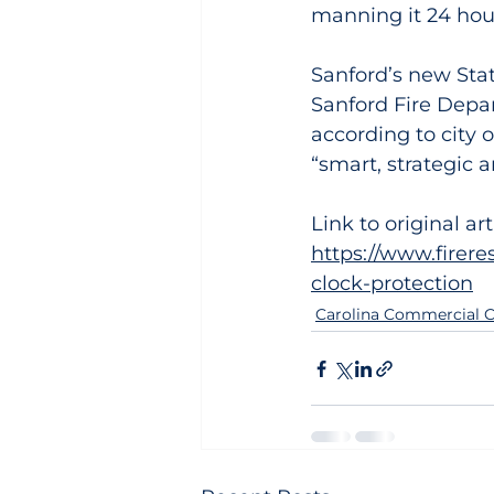
manning it 24 hou
Sanford’s new Stat
Sanford Fire Depa
according to city of
“smart, strategic 
Link to original art
https://www.firer
clock-protection
Carolina Commercial C