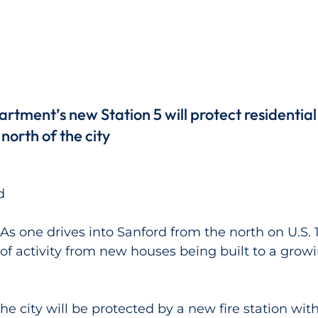
rtment’s new Station 5 will protect residential
north of the city
d
 one drives into Sanford from the north on U.S. 1
 of activity from new houses being built to a growi
he city will be protected by a new fire station wit