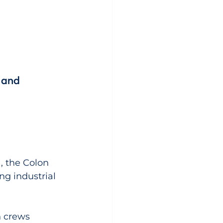
 and 
, the Colon 
ng industrial 
h crews 