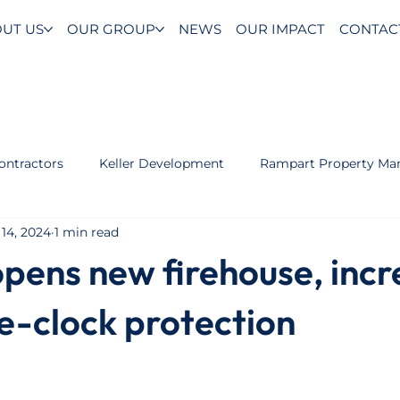
UT US
OUR GROUP
NEWS
OUR IMPACT
CONTAC
ontractors
Keller Development
Rampart Property M
14, 2024
1 min read
opens new firehouse, incr
e-clock protection