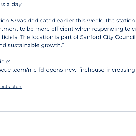
rs a day.
ion 5 was dedicated earlier this week. The station 
rtment to be more efficient when responding to e
ficials. The location is part of Sanford City Council’
and sustainable growth.”
icle:
escue1.com/n-c-fd-opens-new-firehouse-increasing
ontractors