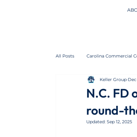
ABO
All Posts
Carolina Commercial C
Keller Group
Dec 
N.C. FD 
round-th
Updated:
Sep 12, 2025