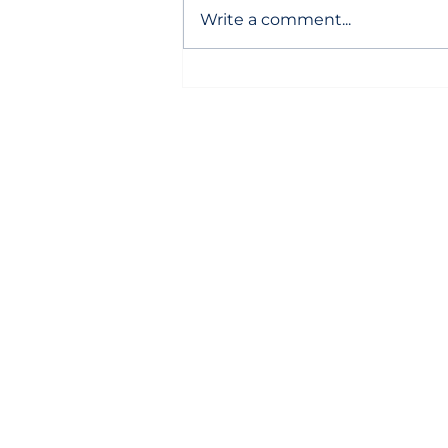
Write a comment...
Local developer snags land
for Hilton hotel in hot North
Carolina town