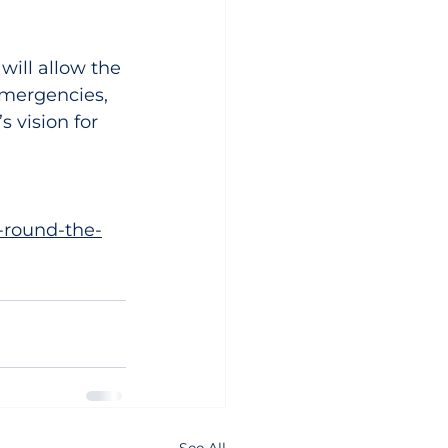
will allow the 
mergencies, 
s vision for 
-round-the-