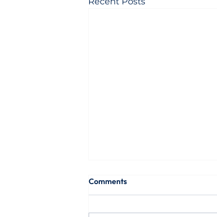
Recent Posts
Comments