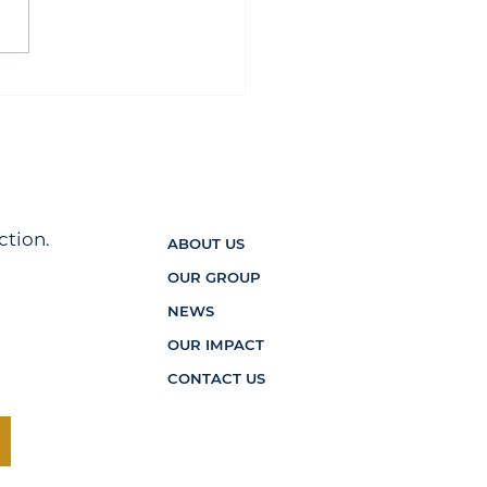
ord Home2 Suites Wins
l of the Year for 2025
ction.
ABOUT US
OUR GROUP
NEWS
OUR IMPACT
CONTACT US