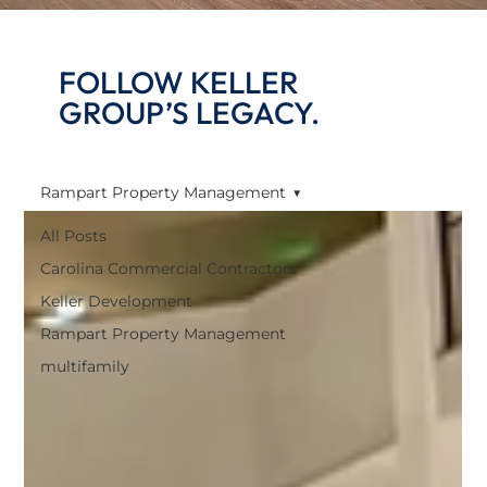
FOLLOW KELLER
GROUP’S LEGACY.
Rampart Property Management
All Posts
Carolina Commercial Contractors
Keller Development
Rampart Property Management
multifamily