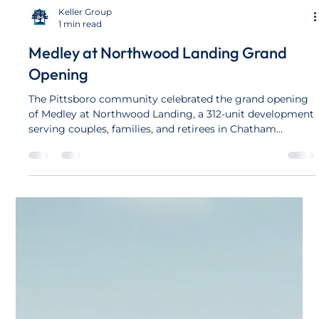
Keller Group
1 min read
Medley at Northwood Landing Grand
Opening