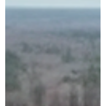
The Pittsboro community celebrated the grand opening
of Medley at Northwood Landing, a 312-unit development
serving couples, families, and retirees in Chatham
County.