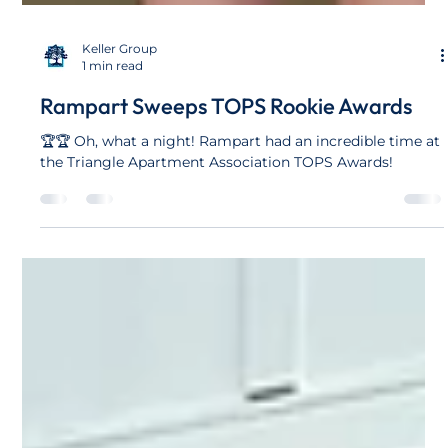
Keller Group
1 min read
Rampart Sweeps TOPS Rookie Awards
🏆🏆 Oh, what a night! Rampart had an incredible time at
the Triangle Apartment Association TOPS Awards!