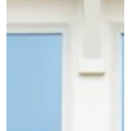
Keller Group
2 min read
Pittsboro apartments fetch $91M as
Triangle market balloons beyond Raleigh,
Durham
The sale price comes to more than $345,000 per unit for
an apartment complex in Pittsboro. That rivals recent
apartment deals in the Raleigh area.