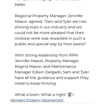
Keller. 
Regional Property Manager, Jennifer 
Mason, agreed. "Sam and Tyler are two 
shining stars in our industry and we 
could not be more pleased that their 
rockstar work was rewarded in such a 
public and special way by their peers!"
With strong leadership from RPM 
Jennifer Mason, Property Manager 
Regina Mason, and Maintenance 
Manager Edwin Delgado, Sam and Tyler 
have all the guidance and support they 
need to keep thriving.
What a team. What a night. 🏆✨
Rampart Property Management