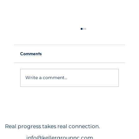
Comments
Write a comment...
Pittsboro apartments fetch $91M as
Triangle market balloons beyond Raleigh,
Durham
Real progress takes real connection.
info@kellergroupnc.com