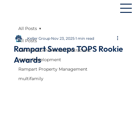
All Posts
Keller Group
Nov 23, 2025
1 min read
All Posts
Rampart Sweeps TOPS Rookie
Carolina Commercial Contractors
Awards
Keller Development
Rampart Property Management
multifamily