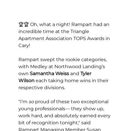
🏆🏆 Oh, what a night! Rampart had an 
incredible time at the Triangle 
Apartment Association TOPS Awards in 
Cary! 
Rampart swept the rookie categories, 
with Medley at Northwood Landing’s 
own 
Samantha Weiss
 and 
Tyler 
Wilson
 each taking home wins in their 
respective divisions.
"I’m 
so
 proud of these two exceptional 
young professionals— they show up, 
work hard, and absolutely earned every 
bit of recognition tonight," said 
Rampart Managing Member Susan 