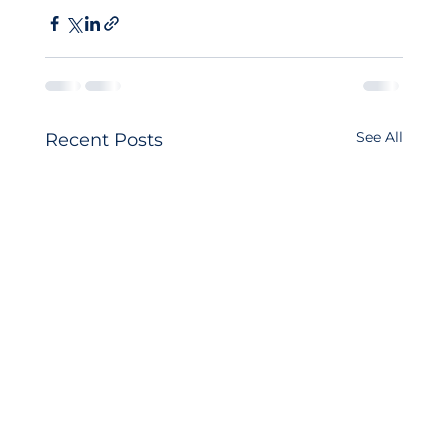
See All
Recent Posts