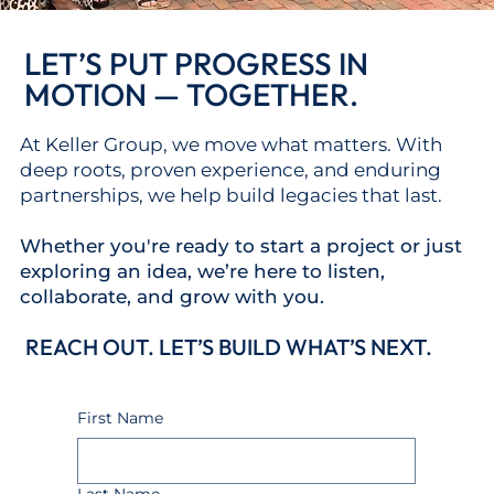
LET’S PUT PROGRESS IN
MOTION — TOGETHER.
At Keller Group, we move what matters. With
deep roots, proven experience, and enduring
partnerships, we help build legacies that last.
Whether you're ready to start a project or just
exploring an idea,
we’re here to listen,
collaborate, and grow with you.
REACH OUT. LET’S BUILD WHAT’S NEXT.
First Name