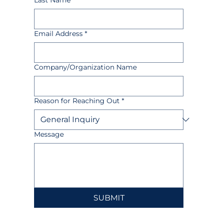
Last Name
Email Address
*
Company/Organization Name
Reason for Reaching Out
*
Message
SUBMIT