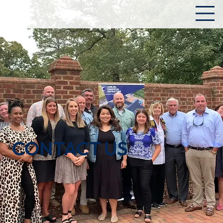
CONTACT US