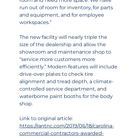
room and need more space. We have 
run out of room for inventory, for parts 
and equipment, and for employee 
workspaces.”
The new facility will nearly triple the 
size of the dealership and allow the 
showroom and maintenance shop to 
“service more customers more 
efficiently.” Modern features will include 
drive-over plates to check tire 
alignment and tread depth, a climate-
controlled service department, and 
waterborne paint booths for the body 
shop.
Link to original article:
https://rantnc.com/2019/06/18/carolina-
commercial-contractors-awarded-