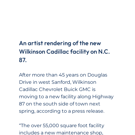
An artist rendering of the new 
Wilkinson Cadillac facility on N.C. 
87.
After more than 45 years on Douglas 
Drive in west Sanford, Wilkinson 
Cadillac Chevrolet Buick GMC is 
moving to a new facility along Highway 
87 on the south side of town next 
spring, according to a press release.
“The over 55,000 square foot facility 
includes a new maintenance shop, 