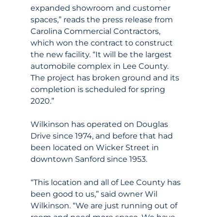
expanded showroom and customer 
spaces,” reads the press release from 
Carolina Commercial Contractors, 
which won the contract to construct 
the new facility. “It will be the largest 
automobile complex in Lee County. 
The project has broken ground and its 
completion is scheduled for spring 
2020.”
Wilkinson has operated on Douglas 
Drive since 1974, and before that had 
been located on Wicker Street in 
downtown Sanford since 1953.
“This location and all of Lee County has 
been good to us,” said owner Wil 
Wilkinson. “We are just running out of 