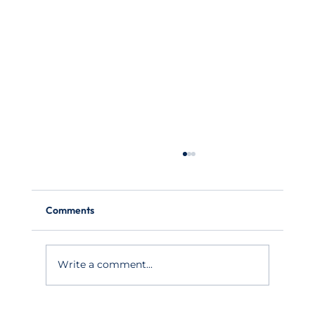
Comments
Write a comment...