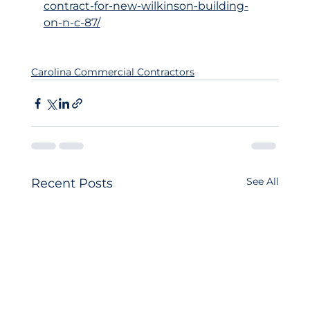
contract-for-new-wilkinson-building-
on-n-c-87/
Carolina Commercial Contractors
See All
Recent Posts