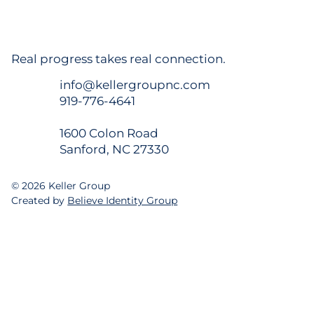
Champion Hospitality Closes on Site for
New 98-Room TRU by Hilton in Sanford
Real progress takes real connection.
info@kellergroupnc.com
919-776-4641
1600 Colon Road
Sanford, NC 27330
© 2026 Keller Group
Created by
Believe Identity Group