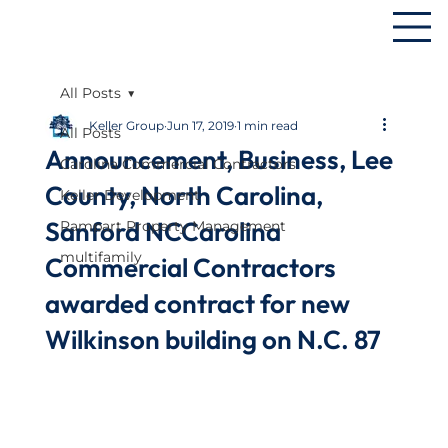
All Posts
Keller Group
Jun 17, 2019
1 min read
All Posts
Announcement, Business, Lee
Carolina Commercial Contractors
County, North Carolina,
Keller Development
Sanford NCCarolina
Rampart Property Management
multifamily
Commercial Contractors
awarded contract for new
Wilkinson building on N.C. 87