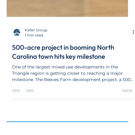
Keller Group
1 min read
500-acre project in booming North
Carolina town hits key milestone
One of the largest mixed-use developments in the
Triangle region is getting closer to reaching a major
milestone. The Reeves Farm development project, a 500-
acre mixed-use community off U.S. 64 Business on the
west side of Pittsboro, has submitted construction plans
for the first 250 homes for the project, according to Jody
Leidoff, land planner for the development. In total, Reeves
Farm will include more than 1,500 homes.