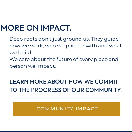
MORE ON IMPACT.
Deep roots don’t just ground us. They guide
how we work, who we partner with and what
we build.
We care about the future of every place and
person we impact.
LEARN MORE ABOUT HOW WE COMMIT
TO THE PROGRESS OF OUR COMMUNITY:
COMMUNITY IMPACT