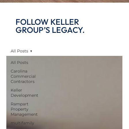
FOLLOW KELLER
GROUP’S LEGACY.
All Posts
All Posts
Carolina
Commercial
Contractors
Keller
Development
Rampart
Property
Management
multifamily